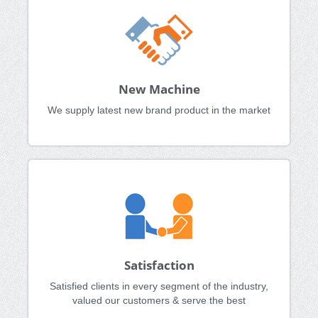
New Machine
We supply latest new brand product in the market
Satisfaction
Satisfied clients in every segment of the industry,
valued our customers & serve the best