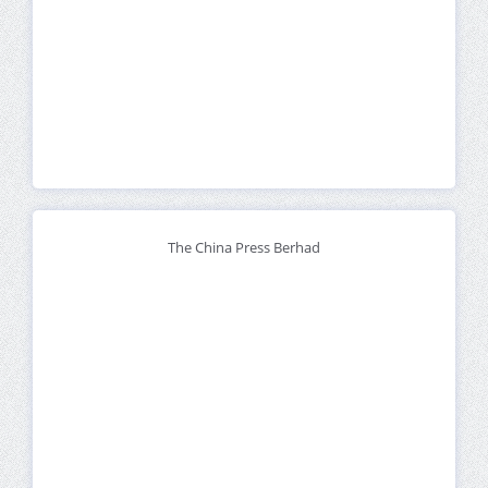
The China Press Berhad