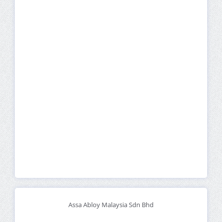
Assa Abloy Malaysia Sdn Bhd