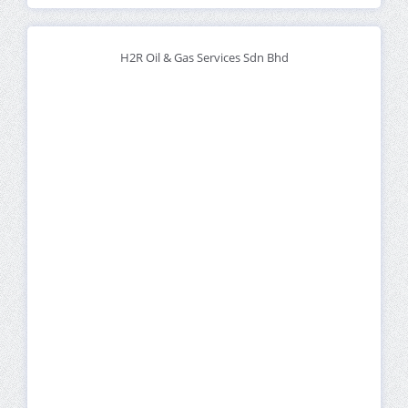
H2R Oil & Gas Services Sdn Bhd