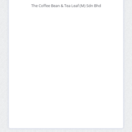
The Coffee Bean & Tea Leaf (M) Sdn Bhd