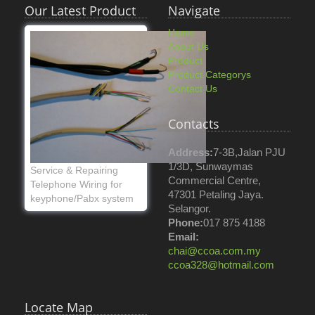
Our Latest Product
Navigate
Home
About Us
Product
Product Categorys
Contact Us
Contacts
Address:
7-3B,Jalan PJU
1/3D, Sunwaymas
Service & Repairing
Commercial Centre,
Telephone Wiring for
47301 Petaling Jaya.
keyphone/Pabx system
Selangor.
Phone:
017 875 4188
Email:
chai@ccoa.com.my
ccoa328@hotmail.com
Locate Map