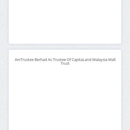
AmTrustee Berhad As Trustee Of CapitaLand Malaysia Mall
Trust