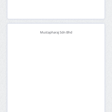
Mustapharaj Sdn Bhd