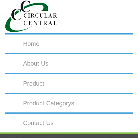
Home
About Us
Product
Product Categorys
Contact Us