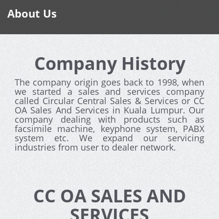
About Us
Company History
The company origin goes back to 1998, when
we started a sales and services company
called Circular Central Sales & Services or CC
OA Sales And Services in Kuala Lumpur. Our
company dealing with products such as
facsimile machine, keyphone system, PABX
system etc. We expand our servicing
industries from user to dealer network.
CC OA SALES AND
SERVICES