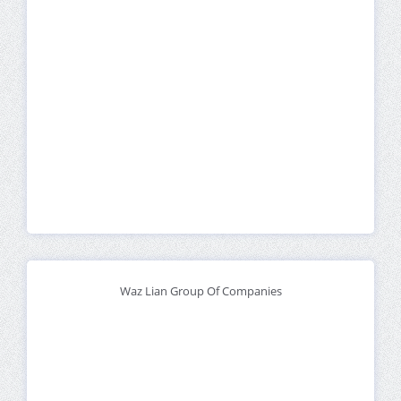
Waz Lian Group Of Companies