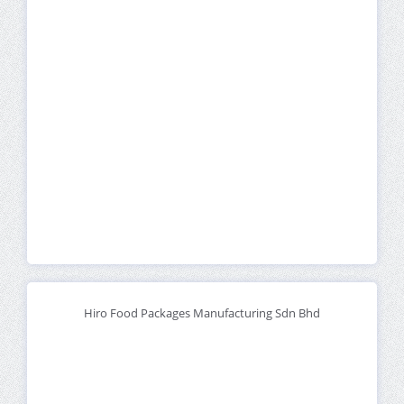
Hiro Food Packages Manufacturing Sdn Bhd