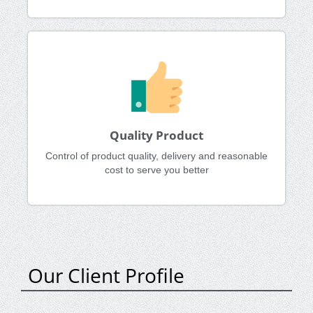
Quality Product
Control of product quality, delivery and reasonable
cost to serve you better
Our Client Profile