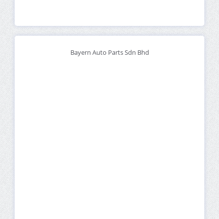
Bayern Auto Parts Sdn Bhd