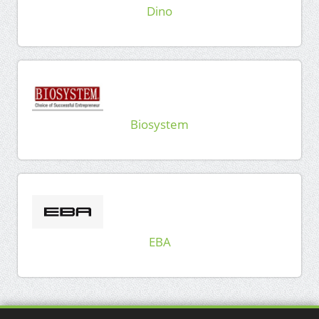
Dino
Biosystem
EBA