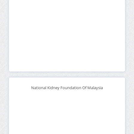
National Kidney Foundation Of Malaysia