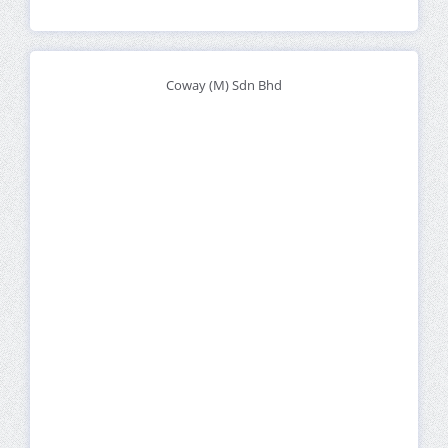
Coway (M) Sdn Bhd