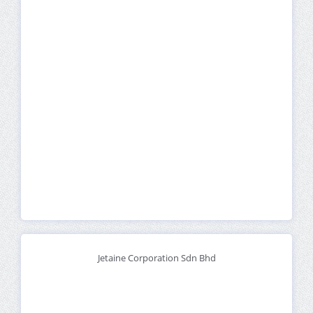
Jetaine Corporation Sdn Bhd