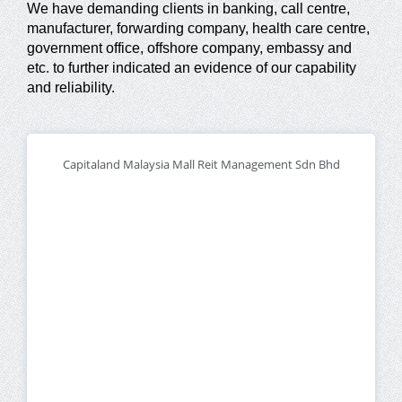
We have demanding clients in banking, call centre,
manufacturer, forwarding company, health care centre,
government office, offshore company, embassy and
etc. to further indicated an evidence of our capability
and reliability.
Capitaland Malaysia Mall Reit Management Sdn Bhd