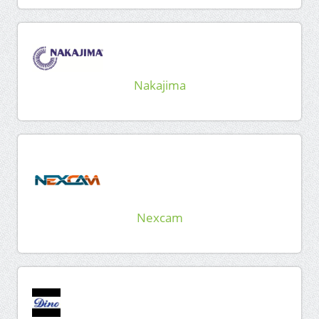
Nakajima
Nexcam