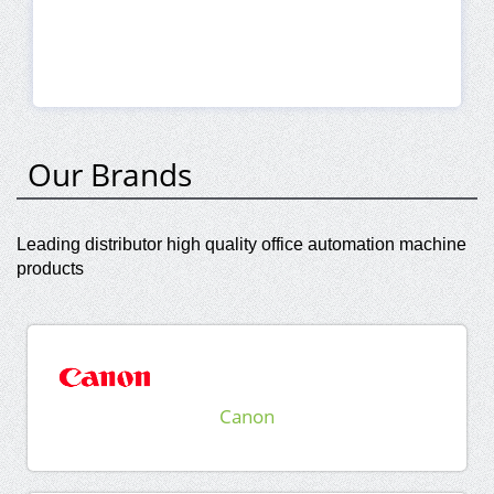
Our Brands
Leading distributor high quality office automation machine
products
Canon