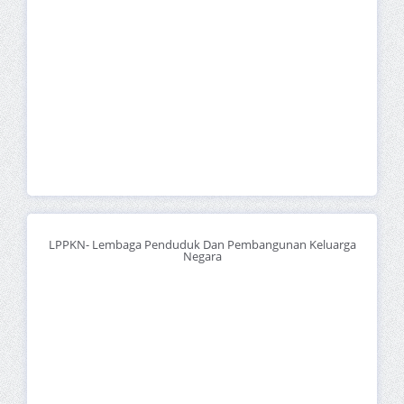
LPPKN- Lembaga Penduduk Dan Pembangunan Keluarga
Negara