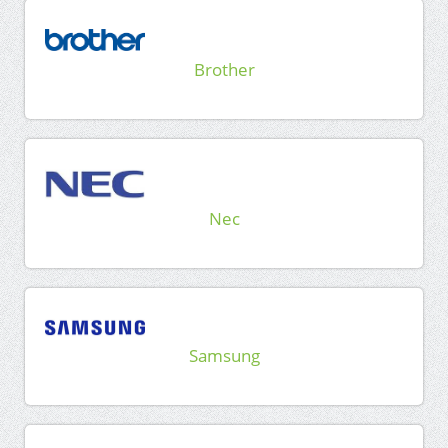
Brother
Nec
Samsung