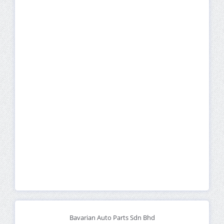
Bavarian Auto Parts Sdn Bhd