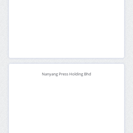
Nanyang Press Holding Bhd