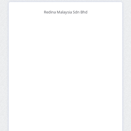
Redina Malaysia Sdn Bhd