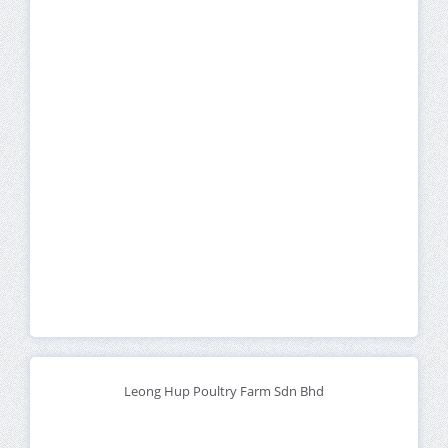
Leong Hup Poultry Farm Sdn Bhd