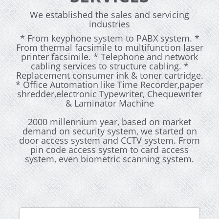
We established the sales and servicing
industries
* From keyphone system to PABX system. *
From thermal facsimile to multifunction laser
printer facsimile. * Telephone and network
cabling services to structure cabling. *
Replacement consumer ink & toner cartridge.
* Office Automation like Time Recorder,paper
shredder,electronic Typewriter, Chequewriter
& Laminator Machine
2000 millennium year, based on market
demand on security system, we started on
door access system and CCTV system. From
pin code access system to card access
system, even biometric scanning system.