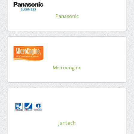
Panasonic
Microengine
Jantech