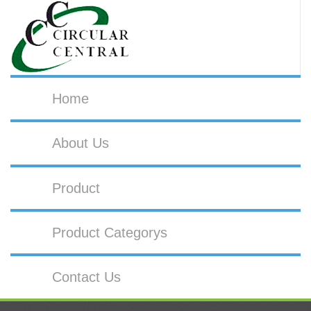
Home
About Us
Product
Product Categorys
Contact Us