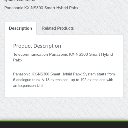
Panasonic KX-NS300 Smart Hybrid Pabx
Description
Related Products
Product Description
Telecommunication Panasonic KX-NS300 Smart Hybrid
Pabx
Panasonic KX-NS300 Smart Hybrid Pabx System starts from
6 analogue trunk & 18 extensions, up to 192 extensions with
an Expansion Unit.