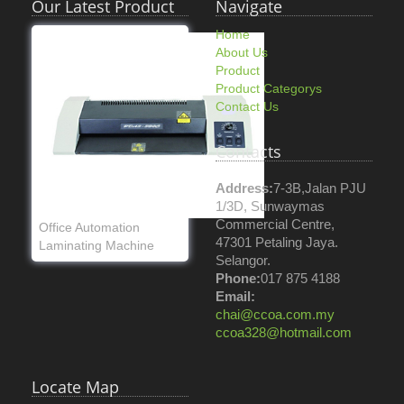
Our Latest Product
Navigate
Home
About Us
Product
Product Categorys
Contact Us
Contacts
Address:
7-3B,Jalan PJU
1/3D, Sunwaymas
Commercial Centre,
Office Automation
47301 Petaling Jaya.
Laminating Machine
Selangor.
Phone:
017 875 4188
Email:
chai@ccoa.com.my
ccoa328@hotmail.com
Locate Map