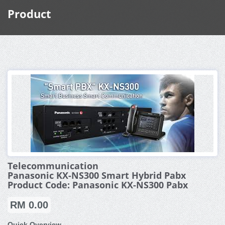
Product
Telecommunication
Panasonic KX-NS300 Smart Hybrid Pabx
Product Code: Panasonic KX-NS300 Pabx
RM 0.00
Quick Overview